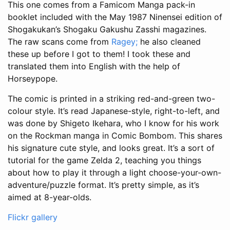
This one comes from a Famicom Manga pack-in
booklet included with the May 1987 Ninensei edition of
Shogakukan’s Shogaku Gakushu Zasshi magazines.
The raw scans come from
Ragey;
he also cleaned
these up before I got to them! I took these and
translated them into English with the help of
Horseypope.
The comic is printed in a striking red-and-green two-
colour style. It’s read Japanese-style, right-to-left, and
was done by Shigeto Ikehara, who I know for his work
on the Rockman manga in Comic Bombom. This shares
his signature cute style, and looks great. It’s a sort of
tutorial for the game Zelda 2, teaching you things
about how to play it through a light choose-your-own-
adventure/puzzle format. It’s pretty simple, as it’s
aimed at 8-year-olds.
Flickr gallery