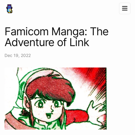
Famicom Manga: The
Adventure of Link
Dec 19, 2022