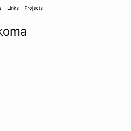
s
Links
Projects
4koma