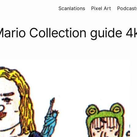
Scanlations
Pixel Art
Podcast
ario Collection guide 