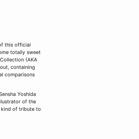
 this official
ome totally sweet
 Collection (AKA
out, containing
ual comparisons
y Sensha Yoshida
lustrator of the
kind of tribute to