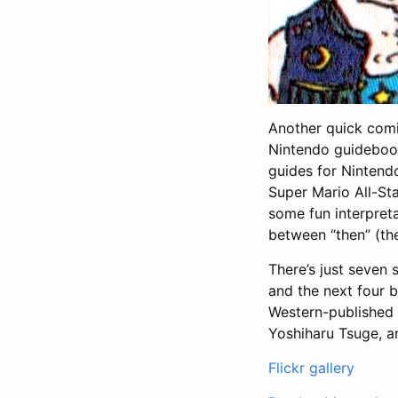
Another quick comi
Nintendo guideboo
guides for Nintend
Super Mario All-St
some fun interpreta
between “then” (th
There’s just seven 
and the next four 
Western-published S
Yoshiharu Tsuge, 
Flickr gallery