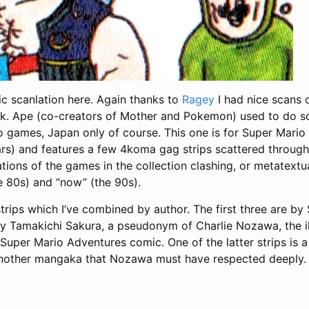
c scanlation here. Again thanks to
Ragey
I had nice scans of
k. Ape (co-creators of Mother and Pokemon) used to do s
o games, Japan only of course. This one is for Super Mario
ars) and features a few 4koma gag strips scattered through
tions of the games in the collection clashing, or metatext
e 80s) and “now” (the 90s).
strips which I’ve combined by author. The first three are b
by Tamakichi Sakura, a pseudonym of Charlie Nozawa, the il
uper Mario Adventures comic. One of the latter strips is a 
another mangaka that Nozawa must have respected deeply.