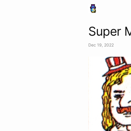
Super M
Dec 19, 2022